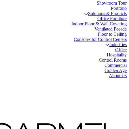
Showroom Tour
Portfolio
Solutions & Products
Office Furniture
Indoor Floor & Wall Covering
Ventilated Facade
Floor to Ceiling
Consoles for Control Centers
industries
Office
Hospitality
Control Rooms
Commercial
Golden Age
About Us