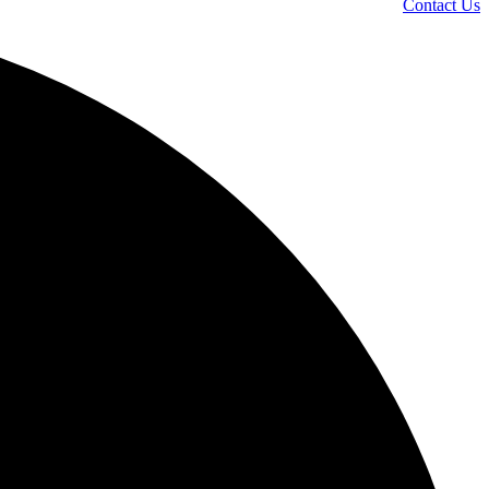
Contact Us