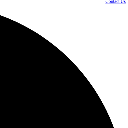
Contact Us