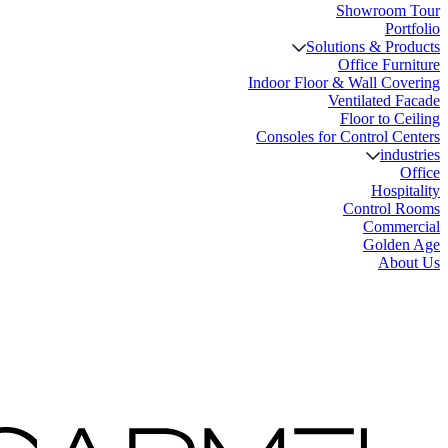
Showroom Tour
Portfolio
Solutions & Products
Office Furniture
Indoor Floor & Wall Covering
Ventilated Facade
Floor to Ceiling
Consoles for Control Centers
industries
Office
Hospitality
Control Rooms
Commercial
Golden Age
About Us