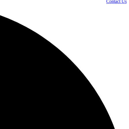
Contact Us