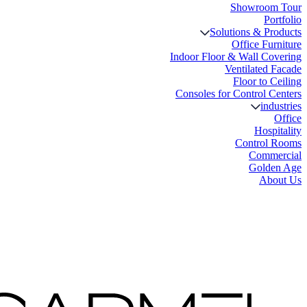
Showroom Tour
Portfolio
Solutions & Products
Office Furniture
Indoor Floor & Wall Covering
Ventilated Facade
Floor to Ceiling
Consoles for Control Centers
industries
Office
Hospitality
Control Rooms
Commercial
Golden Age
About Us